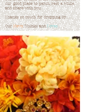
our good place to perch, rest a while,
and share with you . . .
Thanks so much for dropping by . . .
Our
News
, Thinks and
Loves
. . .