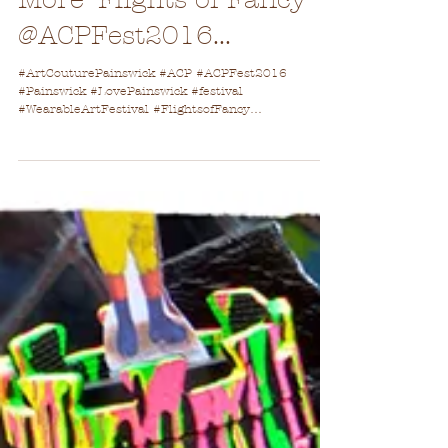
More 'Flights of Fancy'
@ACPFest2016...
#ArtCouturePainswick #ACP #ACPFest2016
#Painswick #LovePainswick #festival
#WearableArtFestival #FlightsofFancy
#CanvasForCreativity...