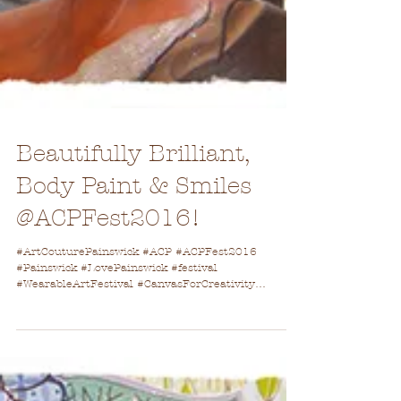
Beautifully Brilliant,
Body Paint & Smiles
@ACPFest2016!
#ArtCouturePainswick #ACP #ACPFest2016
#Painswick #LovePainswick #festival
#WearableArtFestival #CanvasForCreativity
#heatwave #fashion...