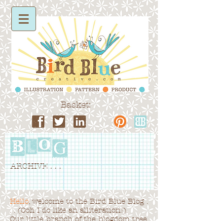
Basket:
ARCHIVE . . .
Hello
, welcome to the Bird Blue Blog .
. . (Ooh I do like an alliteration!).
Our little branch of the blogdom tree,