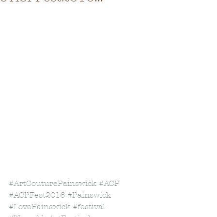
#ArtCouturePainswick
#ACP
#ACPFest2016
#Painswick
#LovePainswick
#festival