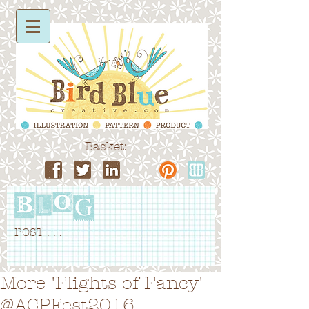
Basket:
POST . . .
More 'Flights of Fancy'
@ACPFest2016...