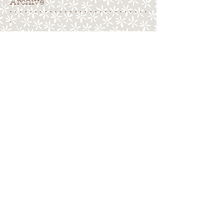
Archive
. . . . . . . . . . . . . . . . . . . . . . . . . . . .
.
Search By Tags
. . . . . . . . . . . . . . . . . . . . . . . . . . . . .
No tags yet.
Follow Us
. . . . . . . . . . . . . . . . . . . . . . . . . . . .
.
Back to top
Terms of Use
|
Privacy Policy
|
Cookies
|
Site
Map