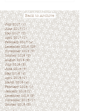
Back to Archive
July 2017
(1)
1 post
June 2017
(1)
1 post
May 2017
(2)
2 posts
April 2017
(1)
1 post
February 2017
(4)
4 posts
December 2016
(25)
25 posts
November 2016
(3)
3 posts
October 2016
(2)
2 posts
August 2016
(6)
6 posts
July 2016
(5)
5 posts
June 2016
(5)
5 posts
May 2016
(4)
4 posts
April 2016
(1)
1 post
March 2016
(4)
4 posts
February 2016
(1)
1 post
January 2016
(1)
1 post
December 2015
(3)
3 posts
November 2015
(1)
1 post
October 2015
(3)
3 posts