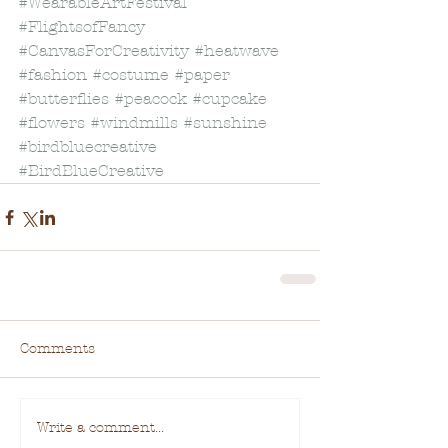
#WearableArtFestival
#FlightsofFancy
#CanvasForCreativity
#heatwave
#fashion
#costume
#paper
#butterflies
#peacock
#cupcake
#flowers
#windmills
#sunshine
#birdbluecreative
#BirdBlueCreative
Comments
Write a comment...