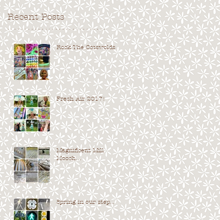
Recent Posts
. . . . . . . . . . . . . . . . . . . . . . . . . . . . .
Rock The Cotswolds...
Fresh Air 2017!
Magnificent Mill
Mooch…
Spring in our step...