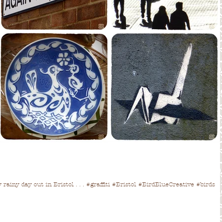
rainy day out in Bristol . . . #graffiti #Bristol #BirdBlueCreative #birds