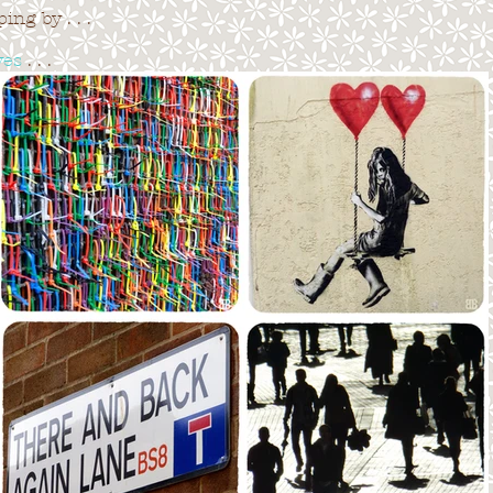
ng by . . .
ves
. . .