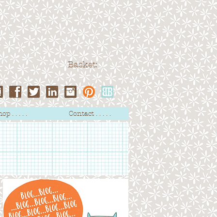
Basket:
op . . . . .
Contact . . . . .