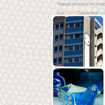
Thanks so much for droppi
Our
News
, Thinks and
Lo