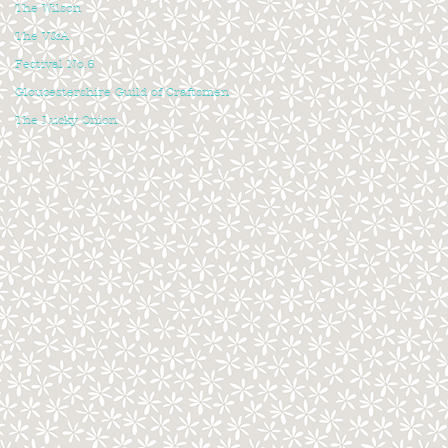
The Wilson
The V&A
Festival No.6
Gloucestershire Guild of Craftsmen
The Lucky Onion