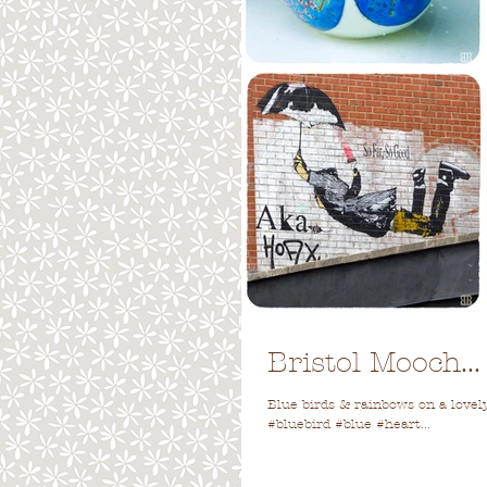
Bristol Mooch...
Blue birds & rainbows on a lovely 
#bluebird #blue #heart...