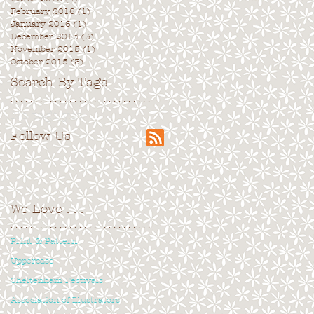
February 2016
(1)
1 post
January 2016
(1)
1 post
December 2015
(3)
3 posts
November 2015
(1)
1 post
October 2015
(3)
3 posts
Search By Tags
. . . . . . . . . . . . . . . . . . . . . . . . . . . . .
No tags yet.
Follow Us
. . . . . . . . . . . . . . . . . . . . . . . . . . . . .
We Love
. . .
. . . . . . . . . . . . . . . . . . . . . . . . . . . . .
Print & Pattern
Uppercase
Cheltenham Festivals
Association of Illustrators