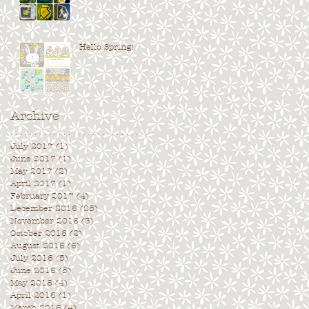
Hello Spring!
Archive
. . . . . . . . . . . . . . . . . . . . . . . . . . . . .
July 2017
(1)
1 post
June 2017
(1)
1 post
May 2017
(2)
2 posts
April 2017
(1)
1 post
February 2017
(4)
4 posts
December 2016
(25)
25 posts
November 2016
(3)
3 posts
October 2016
(2)
2 posts
August 2016
(6)
6 posts
July 2016
(5)
5 posts
June 2016
(5)
5 posts
May 2016
(4)
4 posts
April 2016
(1)
1 post
March 2016
(4)
4 posts