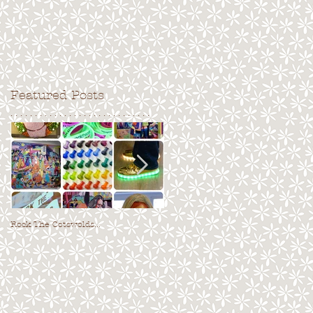
Featured Posts
. . . . . . . . . . . . . . . . . . . . . . . . . . . . .
Rock The Cotswolds...
Fresh Air 2017!