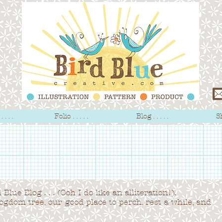
 . . .
Folio . . . . .
Blog . . . . .
Sh
Blue Blog . . . (Ooh I do like an alliteration!).
logdom tree,
our good place to perch, rest a while, and