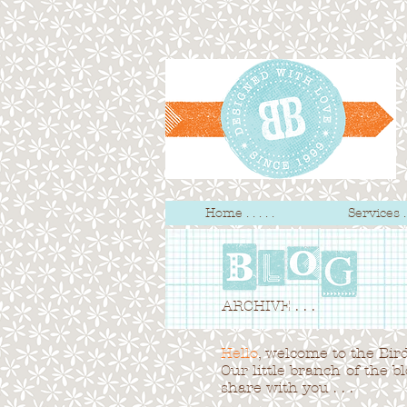
Home . . . . .
Services . .
ARCHIVE . . .
Hello
, welcome to the Bird 
Our little branch of the b
share with you . . .