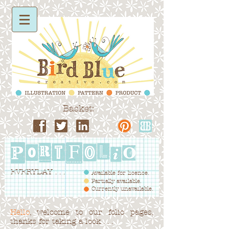
Basket:
EVERYDAY . . .
Available for licence.
Partially available.
Currently unavailable.
Hello
, welcome to our folio pages,
thanks for taking a look . . .