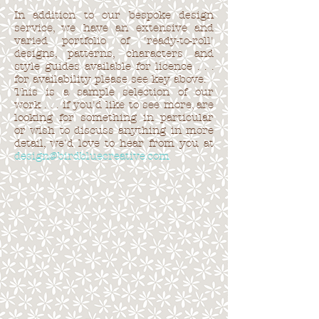
In addition to our bespoke design
service, we have an extensive and
varied portfolio of 'ready-to-roll'
designs, patterns, characters and
style guides available for licence . . .
for availability please see key above.
This is a sample selection of our
work . . . if you'd like to see more, are
looking for something in particular
or wish to discuss anything in more
detail, we'd love to hear from you at
design@birdbluecreative.com