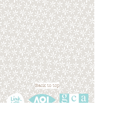
Back to top
Terms of Use
|
Privacy Policy
|
Cookies
|
Site
Map