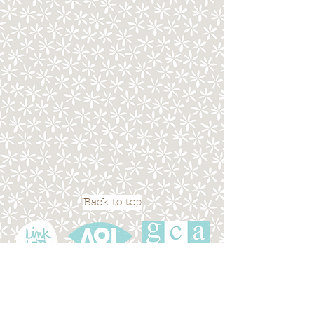
Back to top
Terms of Use
|
Privacy Policy
|
Cookies
|
Site
Map