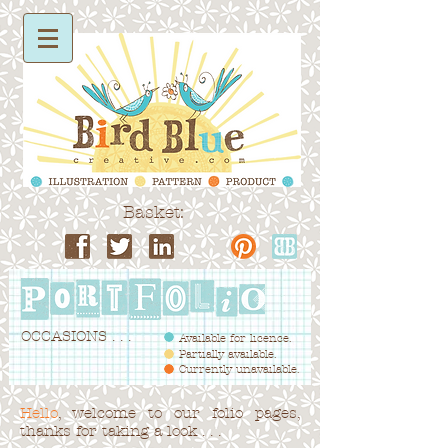
Basket:
OCCASIONS . . .
Available for licence.
Partially available.
Currently unavailable.
Hello
, welcome to our folio pages,
thanks for taking a look . . .