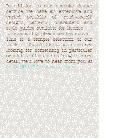
In addition to our bespoke design
service, we have an extensive and
varied portfolio of 'ready-to-roll'
designs, patterns, characters and
style guides available for licence . . .
for availability please see key above.
This is a sample selection of our
work . . . if you'd like to see more, are
looking for something in particular
or wish to discuss anything in more
detail, we'd love to hear from you at
design@birdbluecreative.com