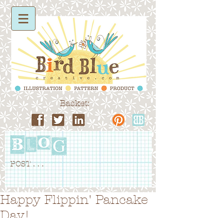
Basket:
POST . . .
Happy Flippin' Pancake
Day!