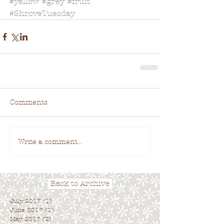
#yellow
#grey
#fruit
#ShroveTuesday
Comments
Write a comment...
Back to Archive
July 2017
(1)
1 post
June 2017
(1)
1 post
May 2017
(2)
2 posts