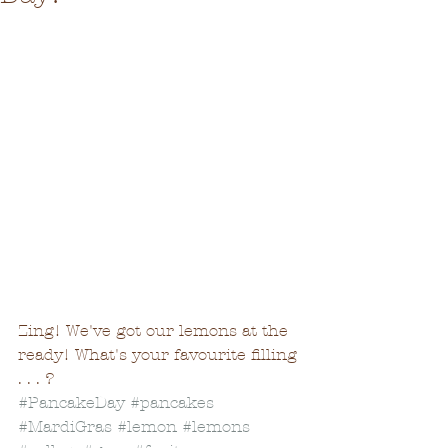
Zing! We've got our lemons at the 
ready! What's your favourite filling 
. . . ?
#PancakeDay
#pancakes
#MardiGras
#lemon
#lemons