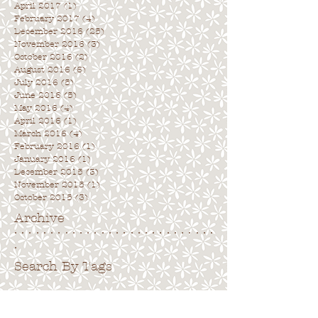
April 2017
(1)
1 post
February 2017
(4)
4 posts
December 2016
(25)
25 posts
November 2016
(3)
3 posts
October 2016
(2)
2 posts
August 2016
(6)
6 posts
July 2016
(5)
5 posts
June 2016
(5)
5 posts
May 2016
(4)
4 posts
April 2016
(1)
1 post
March 2016
(4)
4 posts
February 2016
(1)
1 post
January 2016
(1)
1 post
December 2015
(3)
3 posts
November 2015
(1)
1 post
October 2015
(3)
3 posts
Archive
. . . . . . . . . . . . . . . . . . . . . . . . . . . .
.
Search By Tags
. . . . . . . . . . . . . . . . . . . . . . . . . . . . .
No tags yet.