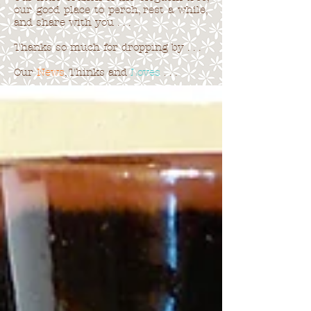
our good place to perch, rest a while,
and share with you . . .
Thanks so much for dropping by . . .
Our
News
, Thinks and
Loves
. . .