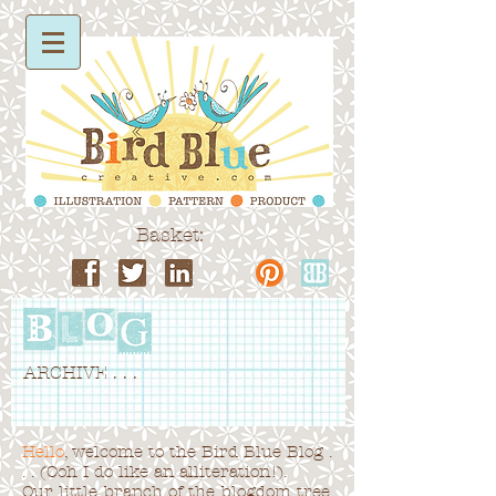
Basket:
ARCHIVE . . .
Hello
, welcome to the Bird Blue Blog .
. . (Ooh I do like an alliteration!).
Our little branch of the blogdom tree,