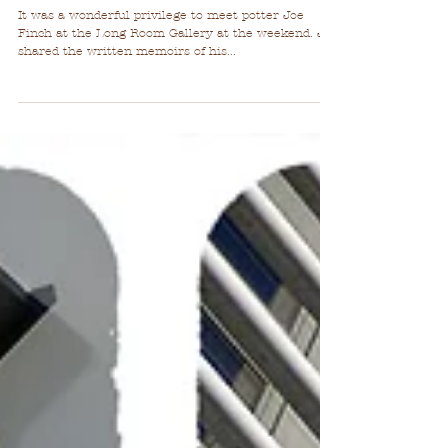
Pottery Love!
It was a wonderful privilege to meet potter Joe
Finch at the Long Room Gallery at the weekend. Joe
shared the written memoirs of his...