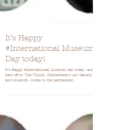
It’s Happy
#International Museum
Day today!
It’s Happy #International Museum Day today…and
hats off to 'The Wilson’, Cheltenham’s Art Gallery
and Museum - home to the permanent...