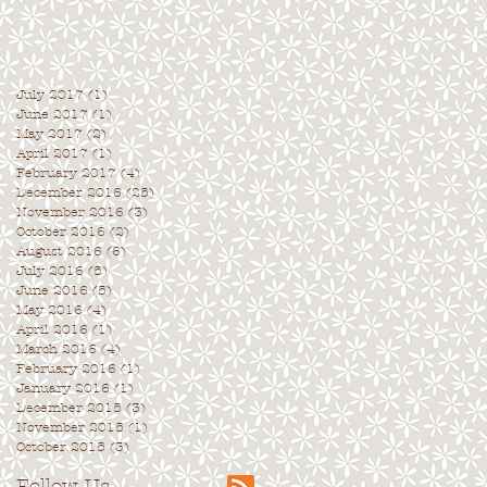
July 2017
(1)
1 post
June 2017
(1)
1 post
May 2017
(2)
2 posts
April 2017
(1)
1 post
February 2017
(4)
4 posts
December 2016
(25)
25 posts
November 2016
(3)
3 posts
October 2016
(2)
2 posts
August 2016
(6)
6 posts
July 2016
(5)
5 posts
June 2016
(5)
5 posts
May 2016
(4)
4 posts
April 2016
(1)
1 post
March 2016
(4)
4 posts
February 2016
(1)
1 post
January 2016
(1)
1 post
December 2015
(3)
3 posts
November 2015
(1)
1 post
October 2015
(3)
3 posts
Follow Us