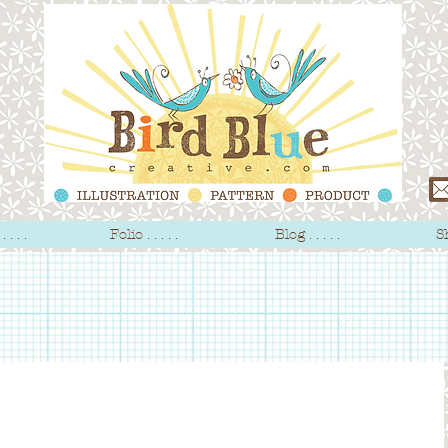
 . . .
Folio . . . . .
Blog . . . . .
Sh