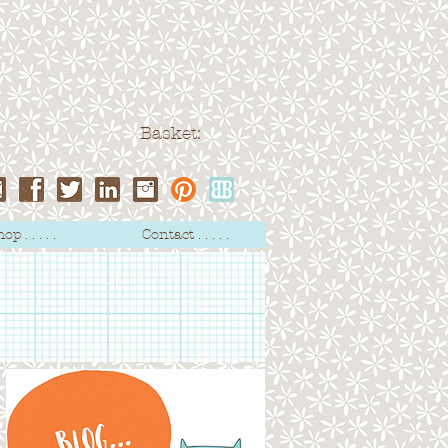
Basket:
op . . . . .
Contact . . . . .