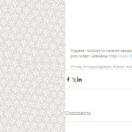
Yippeee...thrilled to receive samp
post today! Available with 
Paper 
#wrap
#wrappingpaper
#heart
#d
Comments