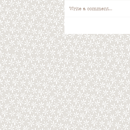
Write a comment...