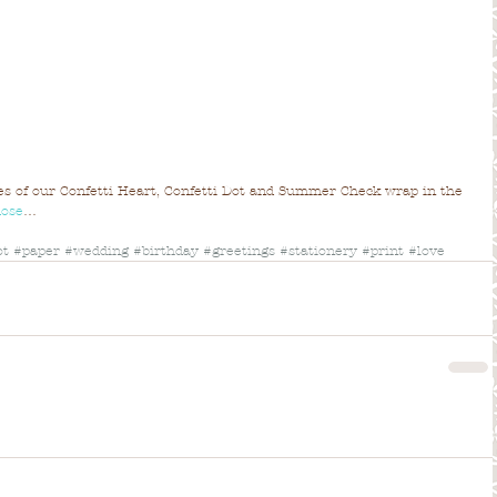
les of our Confetti Heart, Confetti Dot and Summer Check wrap in the 
Rose
…
ot
#paper
#wedding
#birthday
#greetings
#stationery
#print
#love