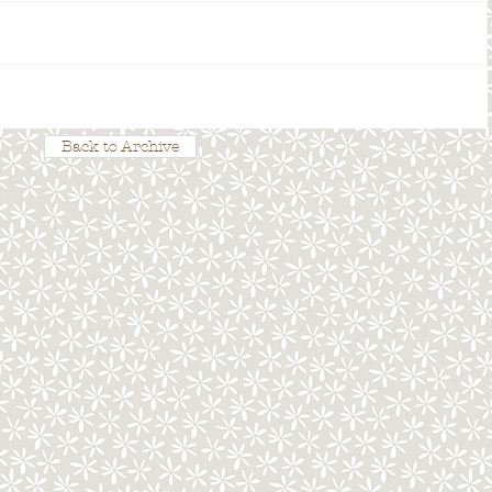
Back to Archive