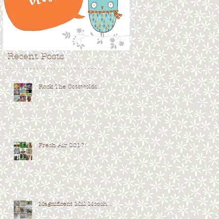
Recent Posts
. . . . . . . . . . . . . . . . . . . . . . . . . . . . .
Rock The Cotswolds...
Fresh Air 2017!
Magnificent Mill Mooch…