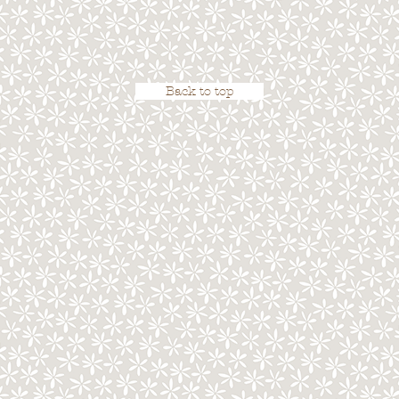
Back to top