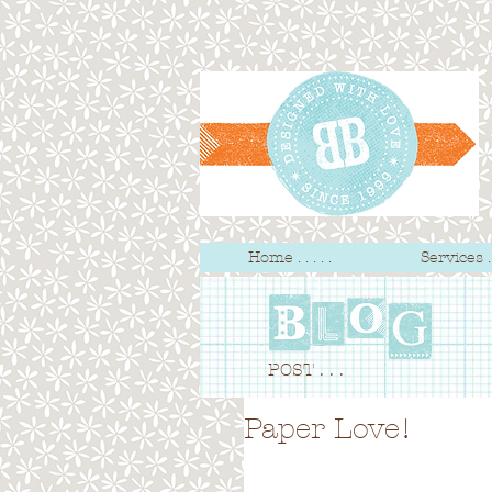
Home . . . . .
Services . .
POST . . .
Paper Love!