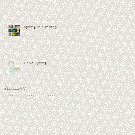
Spring in our step...
Hello Spring!
Archive
. . . . . . . . . . . . . . . . . . . . . . . . . . . . .