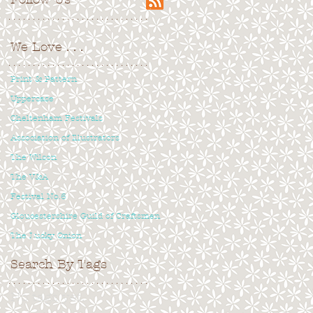
. . . . . . . . . . . . . . . . . . . . . . . . . . . . .
We Love
. . .
. . . . . . . . . . . . . . . . . . . . . . . . . . . . .
Print & Pattern
Uppercase
Cheltenham Festivals
Association of Illustrators
The Wilson
The V&A
Festival No.6
Gloucestershire Guild of Craftsmen
The Lucky Onion
Search By Tags
. . . . . . . . . . . . . . . . . . . . . . . . . . . . .
No tags yet.