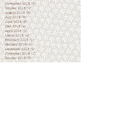
November 2016
(3)
3 posts
October 2016
(2)
2 posts
August 2016
(6)
6 posts
July 2016
(5)
5 posts
June 2016
(5)
5 posts
May 2016
(4)
4 posts
April 2016
(1)
1 post
March 2016
(4)
4 posts
February 2016
(1)
1 post
January 2016
(1)
1 post
December 2015
(3)
3 posts
November 2015
(1)
1 post
October 2015
(3)
3 posts
Archive
. . . . . . . . . . . . . . . . . . . . . . . . . . . .
.
Search By Tags
. . . . . . . . . . . . . . . . . . . . . . . . . . . . .
No tags yet.
Follow Us
. . . . . . . . . . . . . . . . . . . . . . . . . . . .