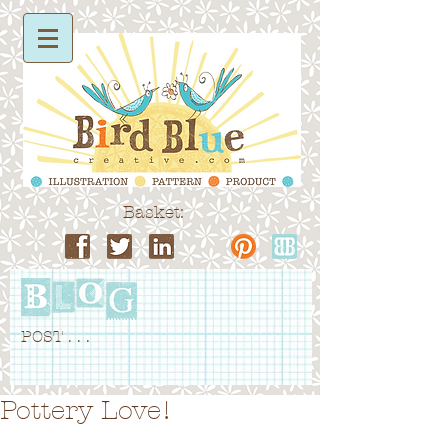
Basket:
POST . . .
Pottery Love!