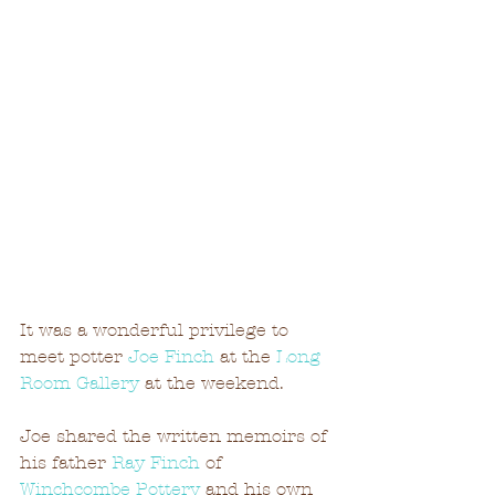
It was a wonderful privilege to 
meet potter 
Joe Finch
 at the 
Long 
Room Gallery
 at the weekend.
Joe shared the written memoirs of 
his father 
Ray Finch
 of 
Winchcombe Pottery
 and his own 