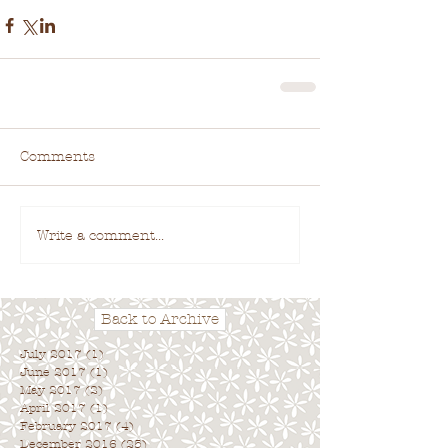
Comments
Write a comment...
Back to Archive
July 2017
(1)
1 post
June 2017
(1)
1 post
May 2017
(2)
2 posts
April 2017
(1)
1 post
February 2017
(4)
4 posts
December 2016
(25)
25 posts