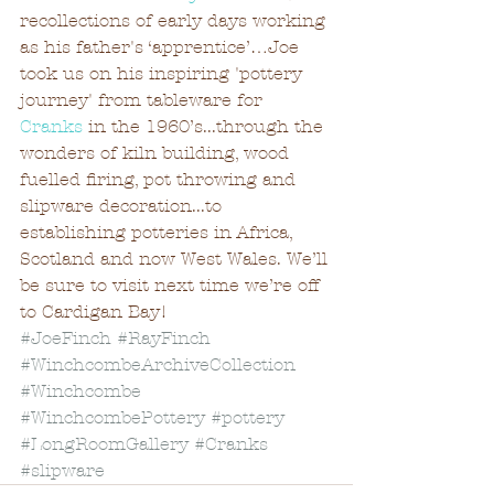
recollections of early days working 
as his father's ‘apprentice’…Joe 
took us on his inspiring 'pottery 
journey' from tableware for 
Cranks
 in the 1960’s...through the 
wonders of kiln building, wood 
fuelled firing, pot throwing and 
slipware decoration...to 
establishing potteries in Africa, 
Scotland and now West Wales. We’ll 
be sure to visit next time we’re off 
to Cardigan Bay!
#JoeFinch
#RayFinch
#WinchcombeArchiveCollection
#Winchcombe
#WinchcombePottery
#pottery
#LongRoomGallery
#Cranks
#slipware