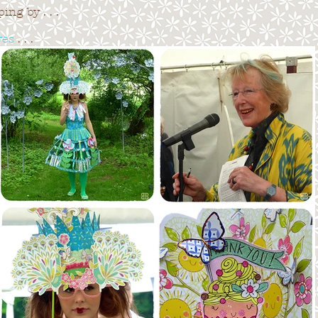
ng by . . .
ves
. . .