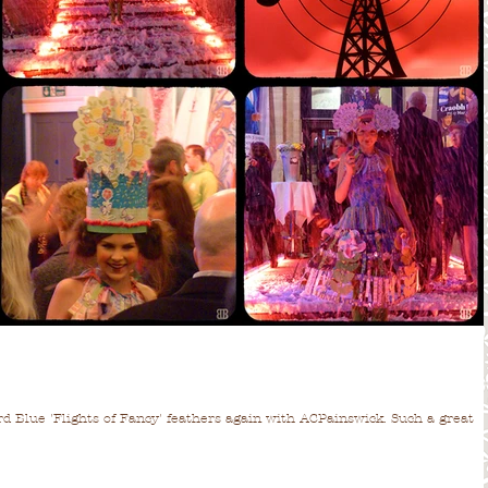
ird Blue 'Flights of Fancy' feathers again with ACPainswick. Such a great