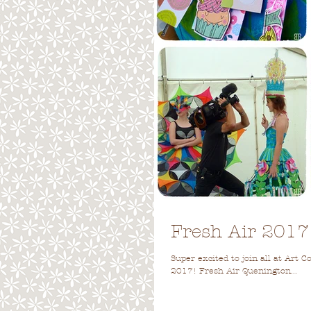
Fresh Air 2017
Super excited to join all at Art 
2017! Fresh Air Quenington...