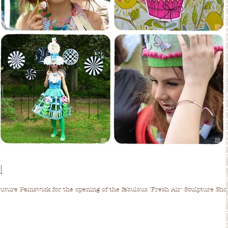
!
Couture Painswick for the opening of the fabulous 'Fresh Air' Sculpture Sh