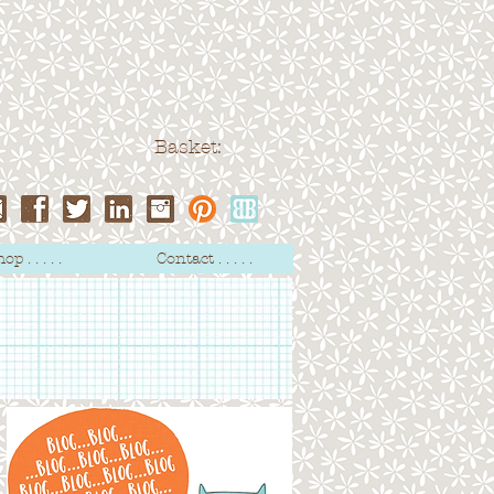
Basket:
op . . . . .
Contact . . . . .