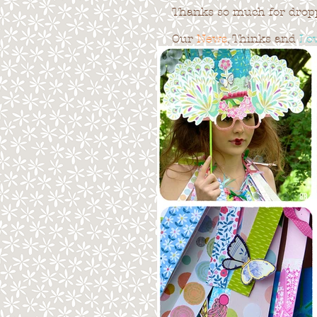
Thanks so much for droppi
Our
News
, Thinks and
Lo