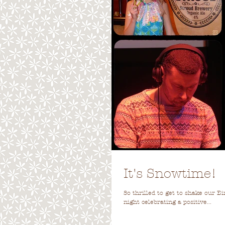
It's Snowtime!
So thrilled to get to shake our B
night celebrating a positive...