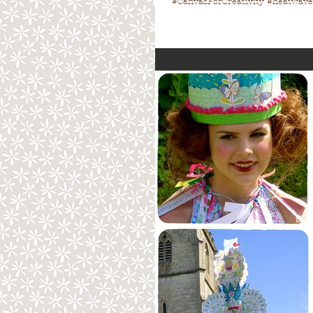
#CanvasForCreativity #heatwave 