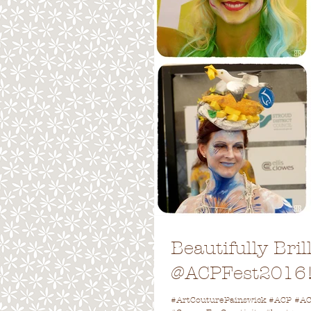
Beautifully Bri
@ACPFest2016
#ArtCouturePainswick #ACP #ACP