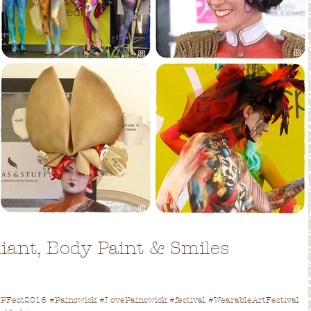
lliant, Body Paint & Smiles
!
Fest2016 #Painswick #LovePainswick #festival #WearableArtFestival