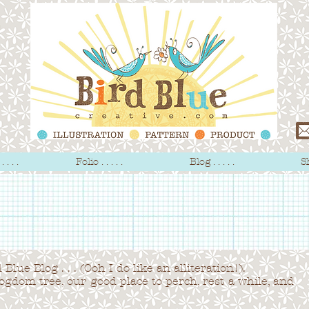
 . . .
Folio . . . . .
Blog . . . . .
Sh
Blue Blog . . . (Ooh I do like an alliteration!).
logdom tree,
our good place to perch, rest a while, and