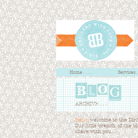
Home . . . . .
Services . .
ARCHIVE . . .
Hello
, welcome to the Bird 
Our little branch of the b
share with you . . .