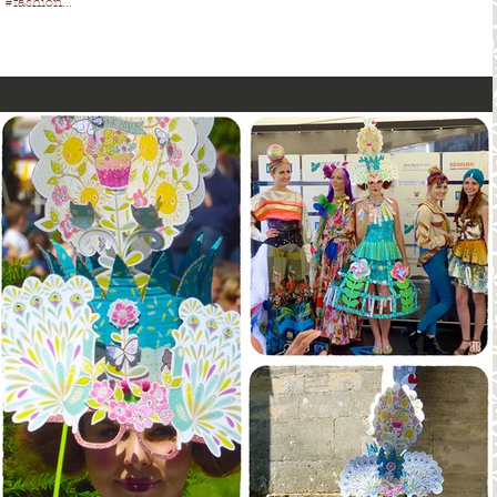
#fashion...