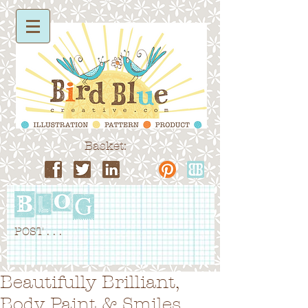
Basket:
POST . . .
Beautifully Brilliant,
Body Paint & Smiles