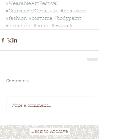
#WearableArtFestival
#CanvasForCreativity
#heatwave
#fashion
#costume
#bodypaint
#sunshine
#smile
#catwalk
Comments
Write a comment...
Back to Archive