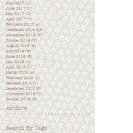
July 2017
(1)
1 post
June 2017
(1)
1 post
May 2017
(2)
2 posts
April 2017
(1)
1 post
February 2017
(4)
4 posts
December 2016
(25)
25 posts
November 2016
(3)
3 posts
October 2016
(2)
2 posts
August 2016
(6)
6 posts
July 2016
(5)
5 posts
June 2016
(5)
5 posts
May 2016
(4)
4 posts
April 2016
(1)
1 post
March 2016
(4)
4 posts
February 2016
(1)
1 post
January 2016
(1)
1 post
December 2015
(3)
3 posts
November 2015
(1)
1 post
October 2015
(3)
3 posts
Archive
. . . . . . . . . . . . . . . . . . . . . . . . . . . .
.
Search By Tags