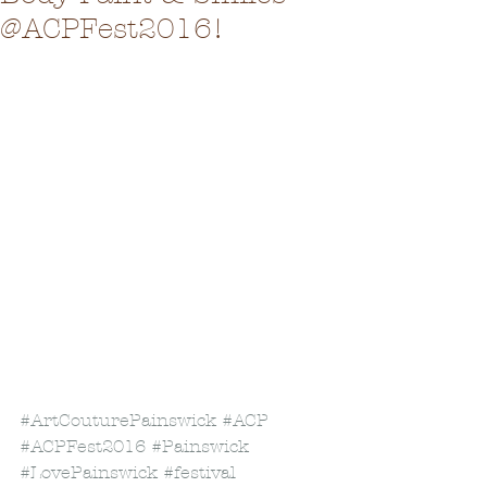
@ACPFest2016!
#ArtCouturePainswick
#ACP
#ACPFest2016
#Painswick
#LovePainswick
#festival