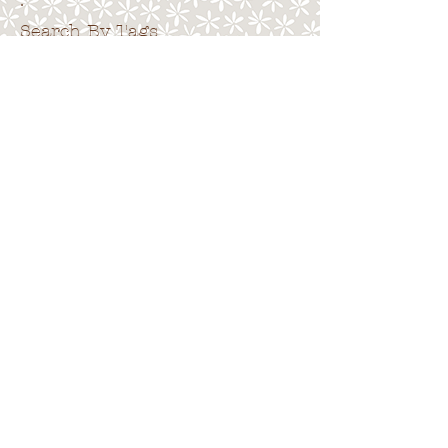
.
Search By Tags
. . . . . . . . . . . . . . . . . . . . . . . . . . . . .
No tags yet.
Follow Us
. . . . . . . . . . . . . . . . . . . . . . . . . . . .
.
Back to top
Terms of Use
|
Privacy Policy
|
Cookies
|
Site
Map
© 2015 Emma Pack.
All rights reserved.