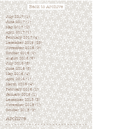
Back to Archive
July 2017
(1)
1 post
June 2017
(1)
1 post
May 2017
(2)
2 posts
April 2017
(1)
1 post
February 2017
(4)
4 posts
December 2016
(25)
25 posts
November 2016
(3)
3 posts
October 2016
(2)
2 posts
August 2016
(6)
6 posts
July 2016
(5)
5 posts
June 2016
(5)
5 posts
May 2016
(4)
4 posts
April 2016
(1)
1 post
March 2016
(4)
4 posts
February 2016
(1)
1 post
January 2016
(1)
1 post
December 2015
(3)
3 posts
November 2015
(1)
1 post
October 2015
(3)
3 posts
Archive
. . . . . . . . . . . . . . . . . . . . . . . . . . . .