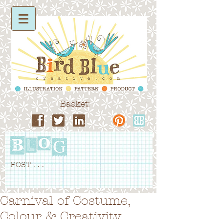
Basket:
POST . . .
Carnival of Costume,
Colour & Creativity