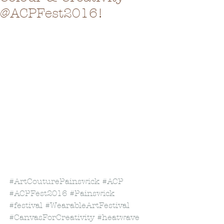
@ACPFest2016!
#ArtCouturePainswick
#ACP
#ACPFest2016
#Painswick
#festival
#WearableArtFestival
#CanvasForCreativity
#heatwave