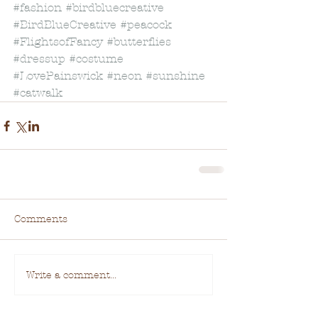
#fashion
#birdbluecreative
#BirdBlueCreative
#peacock
#FlightsofFancy
#butterflies
#dressup
#costume
#LovePainswick
#neon
#sunshine
#catwalk
Comments
Write a comment...