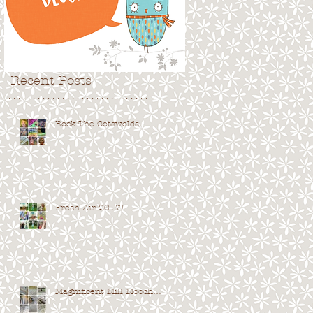
Recent Posts
. . . . . . . . . . . . . . . . . . . . . . . . . . . . .
Rock The Cotswolds...
Fresh Air 2017!
Magnificent Mill Mooch…