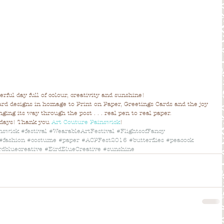
erful day full of colour, creativity and sunshine!
rd designs in homage to Print on Paper, Greetings Cards and the joy 
ging its way through the post . . . real pen to real paper.
 days! Thank you 
Art Couture Painswick
!
nswick
#festival
#WearableArtFestival
#FlightsofFancy
#fashion
#costume
#paper
#ACPFest2016
#butterflies
#peacock
rdbluecreative
#BirdBlueCreative
#sunshine