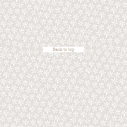
Back to top