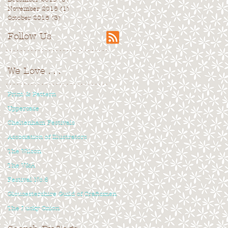
November 2015
(1)
1 post
October 2015
(3)
3 posts
Follow Us
. . . . . . . . . . . . . . . . . . . . . . . . . . . . .
We Love
. . .
. . . . . . . . . . . . . . . . . . . . . . . . . . . . .
Print & Pattern
Uppercase
Cheltenham Festivals
Association of Illustrators
The Wilson
The V&A
Festival No.6
Gloucestershire Guild of Craftsmen
The Lucky Onion