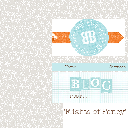
Home . . . . .
Services . .
POST . . .
'Flights of Fanc