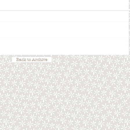
Back to Archive