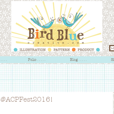
 . . .
Folio . . . . .
Blog . . . . .
Sh
y' @ACPFest2016!