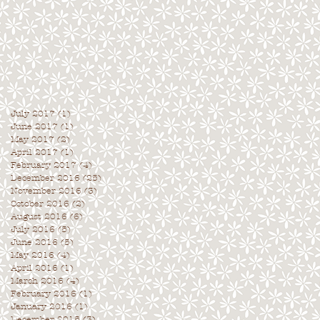
July 2017
(1)
1 post
June 2017
(1)
1 post
May 2017
(2)
2 posts
April 2017
(1)
1 post
February 2017
(4)
4 posts
December 2016
(25)
25 posts
November 2016
(3)
3 posts
October 2016
(2)
2 posts
August 2016
(6)
6 posts
July 2016
(5)
5 posts
June 2016
(5)
5 posts
May 2016
(4)
4 posts
April 2016
(1)
1 post
March 2016
(4)
4 posts
February 2016
(1)
1 post
January 2016
(1)
1 post
December 2015
(3)
3 posts