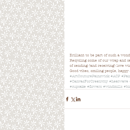
Brilliant to be part of such a wond
Recycling some of our wrap and ca
of sending (and receiving) love win
Good vibes, smiling people, happy
#ArtCouturePainswick
#ACP
#Pai
#CanvasForCreativity
#heatwave
#cupcake
#flowers
#windmills
#bi