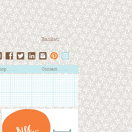
Basket:
op . . . . .
Contact . . . . .