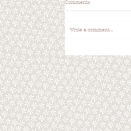
Comments
Write a comment...