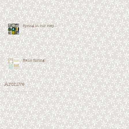
Spring in our step...
Hello Spring!
Archive
. . . . . . . . . . . . . . . . . . . . . . . . . . . . .