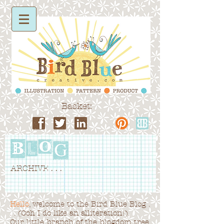
Basket:
ARCHIVE . . .
Hello
, welcome to the Bird Blue Blog .
. . (Ooh I do like an alliteration!).
Our little branch of the blogdom tree,