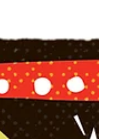
Stocking Advent Jollity! #24 #Christmas
#ChristmasEve #Xmas #Advent #countdown
#stockings #festive #washitape #BirdBlueCreative...