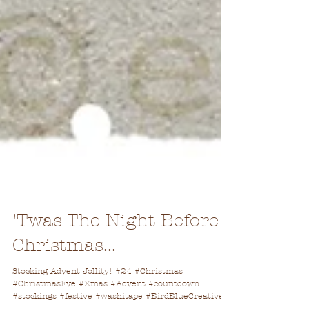
'Twas The Night Before
Christmas...