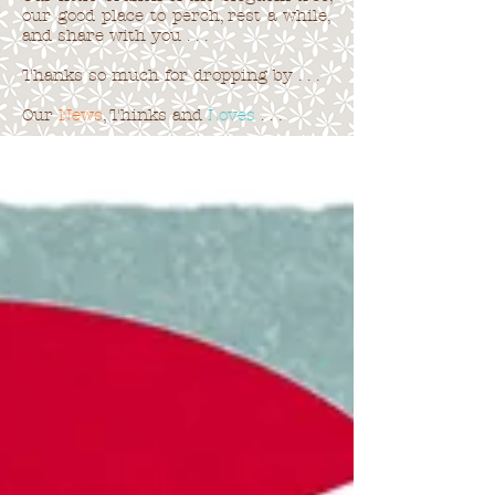
our good place to perch, rest a while,
and share with you . . .
Thanks so much for dropping by . . .
Our
News
, Thinks and
Loves
. . .