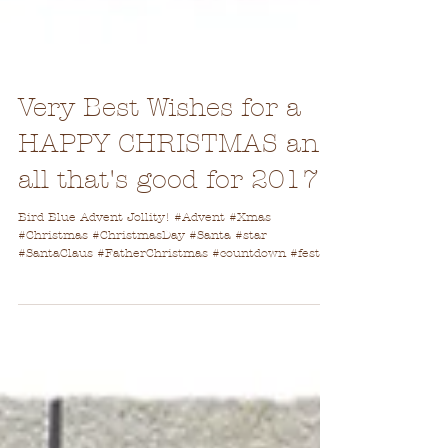
Very Best Wishes for a
HAPPY CHRISTMAS and
all that's good for 2017
Bird Blue Advent Jollity! #Advent #Xmas
#Christmas #ChristmasDay #Santa #star
#SantaClaus #FatherChristmas #countdown #festive
#holidays...