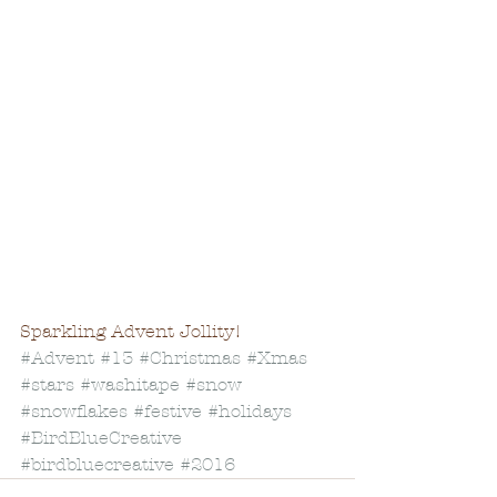
Sparkling Advent Jollity!
#Advent
#13
#Christmas
#Xmas
#stars
#washitape
#snow
#snowflakes
#festive
#holidays
#BirdBlueCreative
#birdbluecreative
#2016