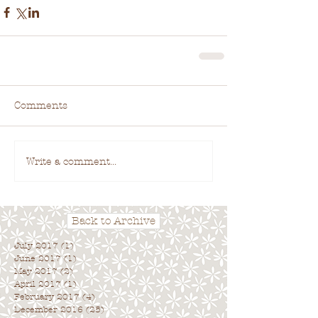
Comments
Write a comment...
Back to Archive
July 2017
(1)
1 post
June 2017
(1)
1 post
May 2017
(2)
2 posts
April 2017
(1)
1 post
February 2017
(4)
4 posts
December 2016
(25)
25 posts