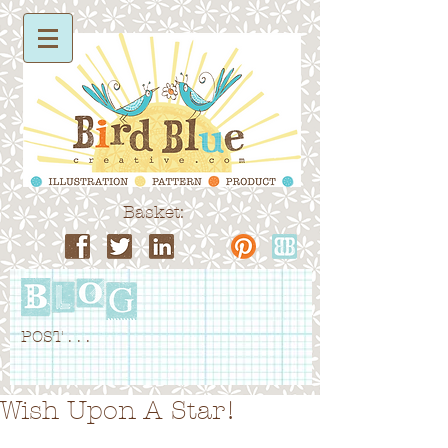
Basket:
POST . . .
Wish Upon A Star!