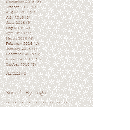
November 2016
(3)
3 posts
October 2016
(2)
2 posts
August 2016
(6)
6 posts
July 2016
(5)
5 posts
June 2016
(5)
5 posts
May 2016
(4)
4 posts
April 2016
(1)
1 post
March 2016
(4)
4 posts
February 2016
(1)
1 post
January 2016
(1)
1 post
December 2015
(3)
3 posts
November 2015
(1)
1 post
October 2015
(3)
3 posts
Archive
. . . . . . . . . . . . . . . . . . . . . . . . . . . .
.
Search By Tags
. . . . . . . . . . . . . . . . . . . . . . . . . . . . .
No tags yet.
Follow Us
. . . . . . . . . . . . . . . . . . . . . . . . . . . .
.