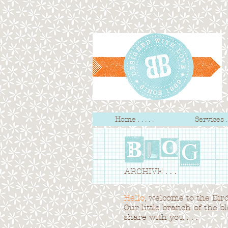
Home . . . . .
Services . .
ARCHIVE . . .
Hello
, welcome to the Bird 
Our little branch of the b
share with you . . .