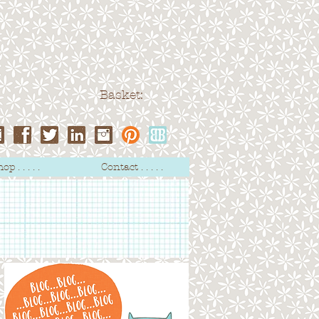
Basket:
op . . . . .
Contact . . . . .