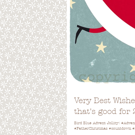
Very Best Wish
that's good for
Bird Blue Advent Jollity! #Adv
#FatherChristmas #countdown #fe