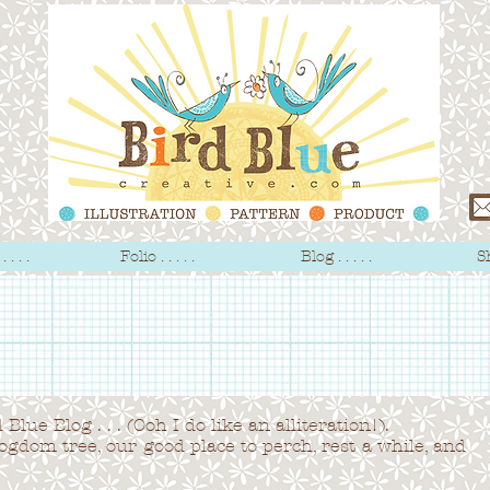
 . . .
Folio . . . . .
Blog . . . . .
Sh
Blue Blog . . . (Ooh I do like an alliteration!).
logdom tree,
our good place to perch, rest a while, and