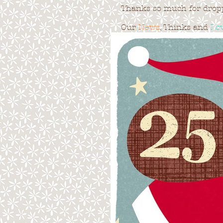
Thanks so much for droppi
Our
News
, Thinks and
Lo