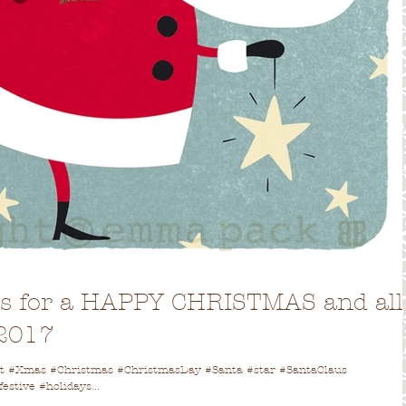
es for a HAPPY CHRISTMAS and all
 2017
ent #Xmas #Christmas #ChristmasDay #Santa #star #SantaClaus
stive #holidays...