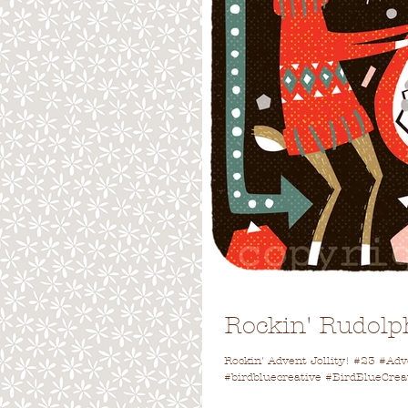
Rockin' Rudolp
Rockin' Advent Jollity! #23 #Ad
#birdbluecreative #BirdBlueCrea