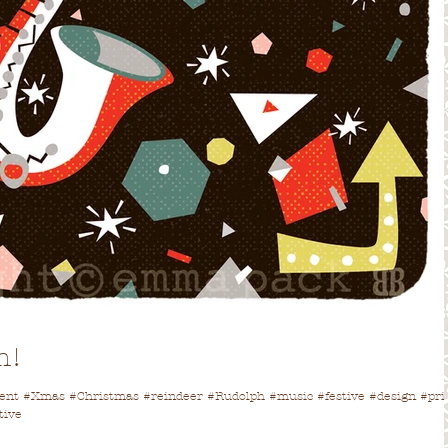
h!
vent #Xmas #Christmas #reindeer #Rudolph #music #festive #design #pri
tive