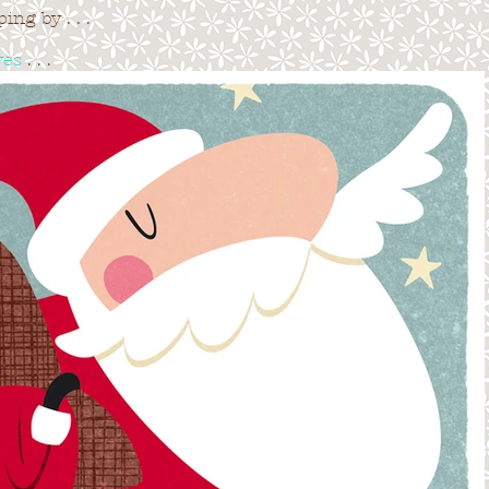
ng by . . .
ves
. . .