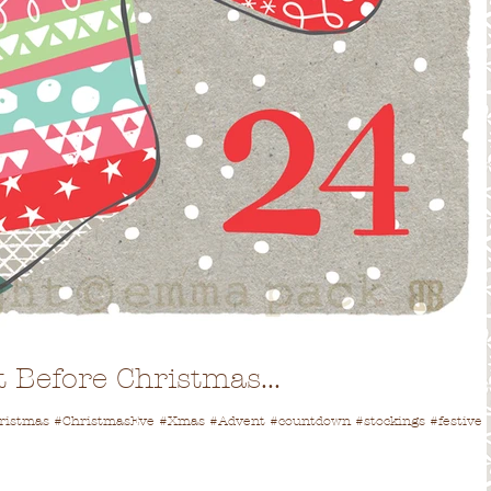
 Before Christmas...
Christmas #ChristmasEve #Xmas #Advent #countdown #stockings #festive