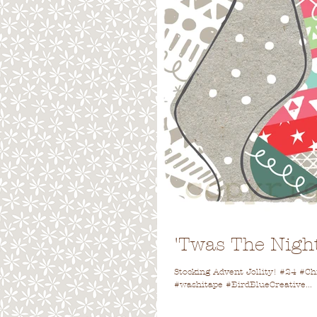
'Twas The Night
Stocking Advent Jollity! #24 #
#washitape #BirdBlueCreative...