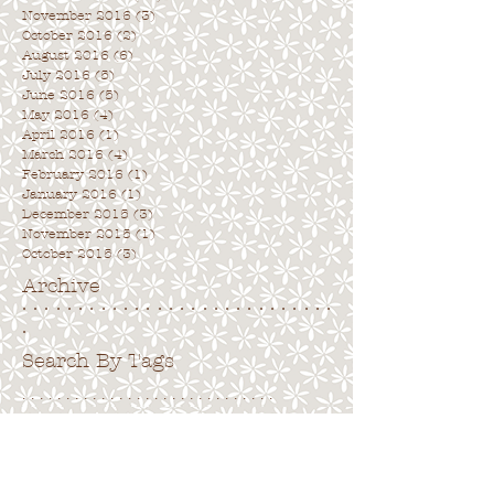
November 2016
(3)
3 posts
October 2016
(2)
2 posts
August 2016
(6)
6 posts
July 2016
(5)
5 posts
June 2016
(5)
5 posts
May 2016
(4)
4 posts
April 2016
(1)
1 post
March 2016
(4)
4 posts
February 2016
(1)
1 post
January 2016
(1)
1 post
December 2015
(3)
3 posts
November 2015
(1)
1 post
October 2015
(3)
3 posts
Archive
. . . . . . . . . . . . . . . . . . . . . . . . . . . .
.
Search By Tags
. . . . . . . . . . . . . . . . . . . . . . . . . . . . .
No tags yet.
Follow Us
. . . . . . . . . . . . . . . . . . . . . . . . . . . .