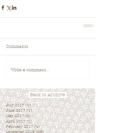
Comments
Write a comment...
Back to Archive
July 2017
(1)
1 post
June 2017
(1)
1 post
May 2017
(2)
2 posts
April 2017
(1)
1 post
February 2017
(4)
4 posts
December 2016
(25)
25 posts