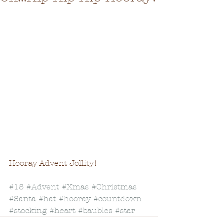
Hooray Advent Jollity! 
#18
#Advent
#Xmas
#Christmas
#Santa
#hat
#hooray
#countdown
#stocking
#heart
#baubles
#star