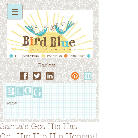
Basket:
POST . . .
Santa's Got His Hat
On...Hip Hip Hip Hooray!