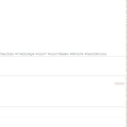
#baubles
#washitape
#snow
#snowflakes
#festive
#decorations