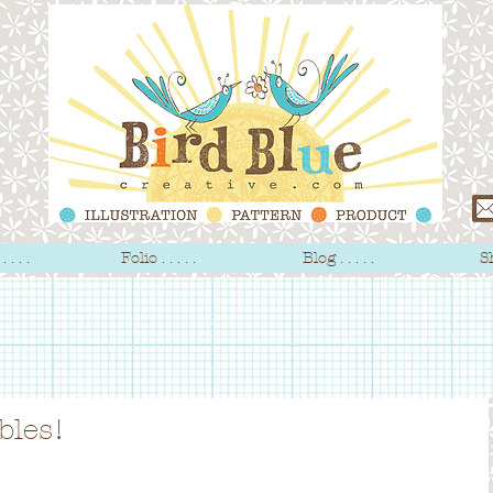
 . . .
Folio . . . . .
Blog . . . . .
Sh
bles!