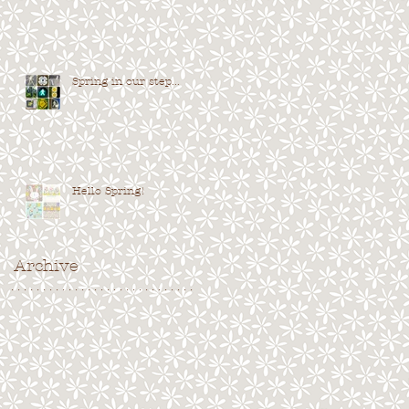
Spring in our step...
Hello Spring!
Archive
. . . . . . . . . . . . . . . . . . . . . . . . . . . . .