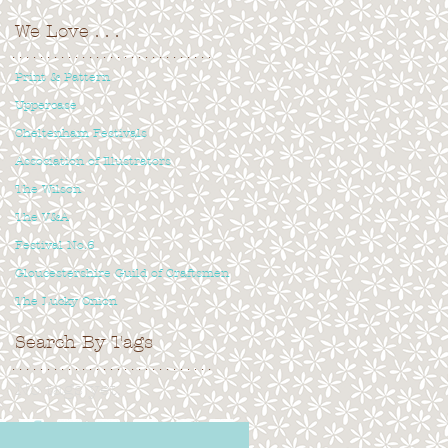
We Love
. . .
. . . . . . . . . . . . . . . . . . . . . . . . . . . . .
Print & Pattern
Uppercase
Cheltenham Festivals
Association of Illustrators
The Wilson
The V&A
Festival No.6
Gloucestershire Guild of Craftsmen
The Lucky Onion
Search By Tags
. . . . . . . . . . . . . . . . . . . . . . . . . . . . .
No tags yet.