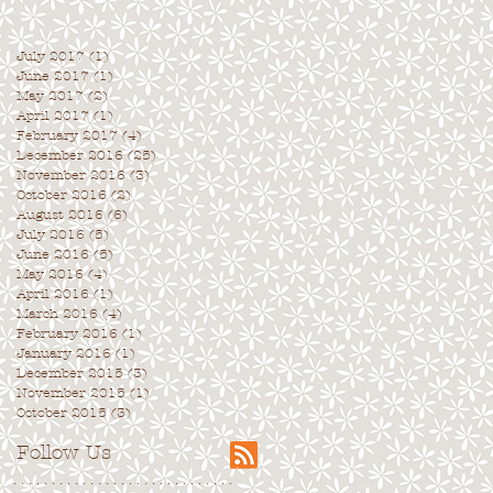
July 2017
(1)
1 post
June 2017
(1)
1 post
May 2017
(2)
2 posts
April 2017
(1)
1 post
February 2017
(4)
4 posts
December 2016
(25)
25 posts
November 2016
(3)
3 posts
October 2016
(2)
2 posts
August 2016
(6)
6 posts
July 2016
(5)
5 posts
June 2016
(5)
5 posts
May 2016
(4)
4 posts
April 2016
(1)
1 post
March 2016
(4)
4 posts
February 2016
(1)
1 post
January 2016
(1)
1 post
December 2015
(3)
3 posts
November 2015
(1)
1 post
October 2015
(3)
3 posts
Follow Us
. . . . . . . . . . . . . . . . . . . . . . . . . . . . .