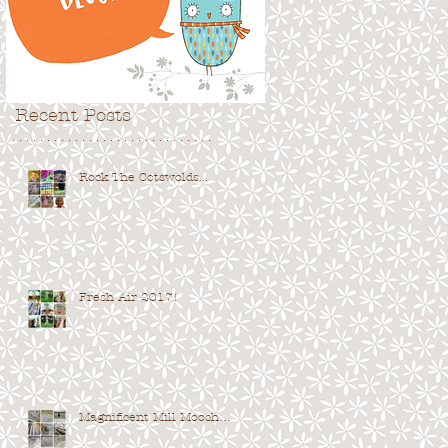
Recent Posts
. . . . . . . . . . . . . . . . . . . . . . . . . . . . .
Rock The Cotswolds...
Fresh Air 2017!
Magnificent Mill Mooch…