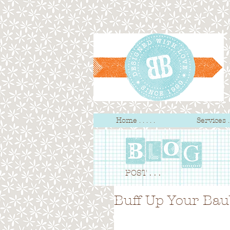
Home . . . . .
Services . .
POST . . .
Buff Up Your Bau