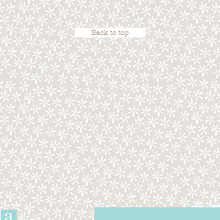
Back to top