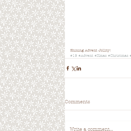
Shining Advent Jollity!
#19
#Advent
#Xmas
#Christmas
Comments
Write a comment...