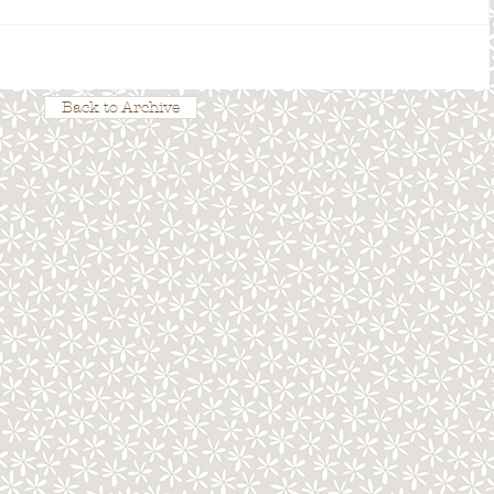
Back to Archive