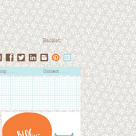
Basket:
op . . . . .
Contact . . . . .