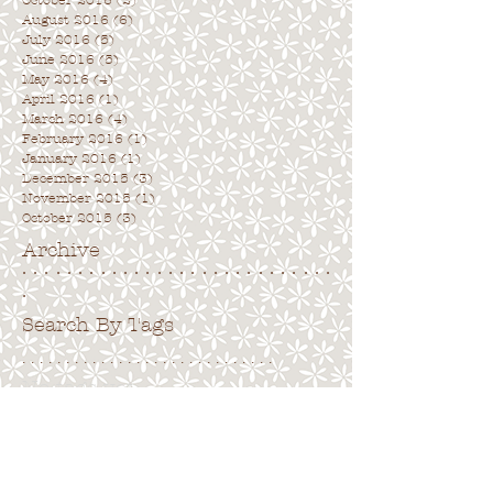
October 2016
(2)
2 posts
August 2016
(6)
6 posts
July 2016
(5)
5 posts
June 2016
(5)
5 posts
May 2016
(4)
4 posts
April 2016
(1)
1 post
March 2016
(4)
4 posts
February 2016
(1)
1 post
January 2016
(1)
1 post
December 2015
(3)
3 posts
November 2015
(1)
1 post
October 2015
(3)
3 posts
Archive
. . . . . . . . . . . . . . . . . . . . . . . . . . . .
.
Search By Tags
. . . . . . . . . . . . . . . . . . . . . . . . . . . . .
No tags yet.
Follow Us
. . . . . . . . . . . . . . . . . . . . . . . . . . . .
.