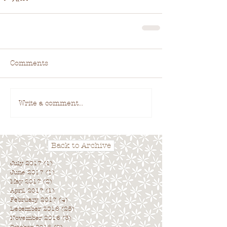
Comments
Write a comment...
Back to Archive
July 2017
(1)
1 post
June 2017
(1)
1 post
May 2017
(2)
2 posts
April 2017
(1)
1 post
February 2017
(4)
4 posts
December 2016
(25)
25 posts
November 2016
(3)
3 posts