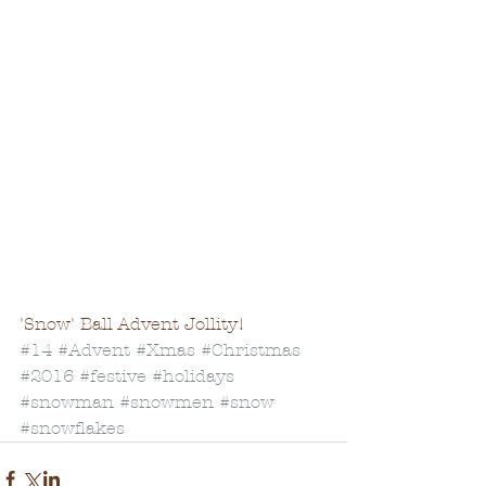
'Snow' Ball Advent Jollity!
#14
#Advent
#Xmas
#Christmas
#2016
#festive
#holidays
#snowman
#snowmen
#snow
#snowflakes