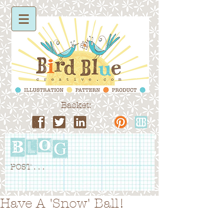
Basket:
POST . . .
Have A 'Snow' Ball!