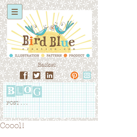
Basket:
POST . . .
Coool!