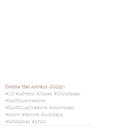
Bobble Hat Advent Jollity! 
#12
#Advent
#Xmas
#Christmas
#birdbluecreative
#BirdBlueCreative
#snowman
#snow
#festive
#holidays
#bobblehat
#print