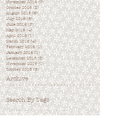
November 2016
(3)
3 posts
October 2016
(2)
2 posts
August 2016
(6)
6 posts
July 2016
(5)
5 posts
June 2016
(5)
5 posts
May 2016
(4)
4 posts
April 2016
(1)
1 post
March 2016
(4)
4 posts
February 2016
(1)
1 post
January 2016
(1)
1 post
December 2015
(3)
3 posts
November 2015
(1)
1 post
October 2015
(3)
3 posts
Archive
. . . . . . . . . . . . . . . . . . . . . . . . . . . .
.
Search By Tags
. . . . . . . . . . . . . . . . . . . . . . . . . . . . .
No tags yet.
Follow Us
. . . . . . . . . . . . . . . . . . . . . . . . . . . .
.