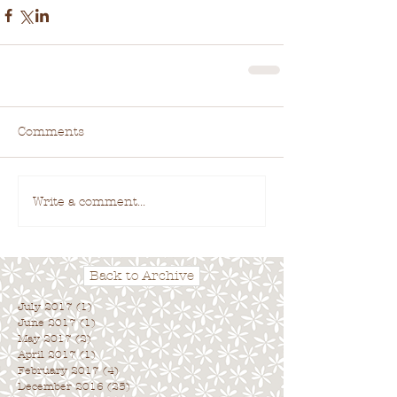
Comments
Write a comment...
Back to Archive
July 2017
(1)
1 post
June 2017
(1)
1 post
May 2017
(2)
2 posts
April 2017
(1)
1 post
February 2017
(4)
4 posts
December 2016
(25)
25 posts