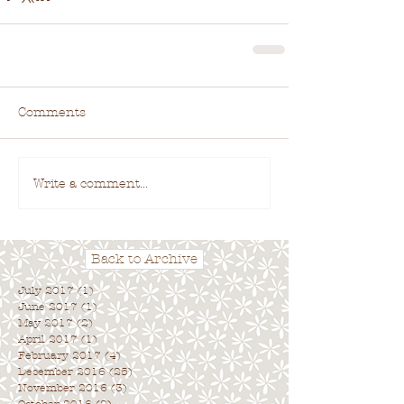
Comments
Write a comment...
Back to Archive
July 2017
(1)
1 post
June 2017
(1)
1 post
May 2017
(2)
2 posts
April 2017
(1)
1 post
February 2017
(4)
4 posts
December 2016
(25)
25 posts
November 2016
(3)
3 posts