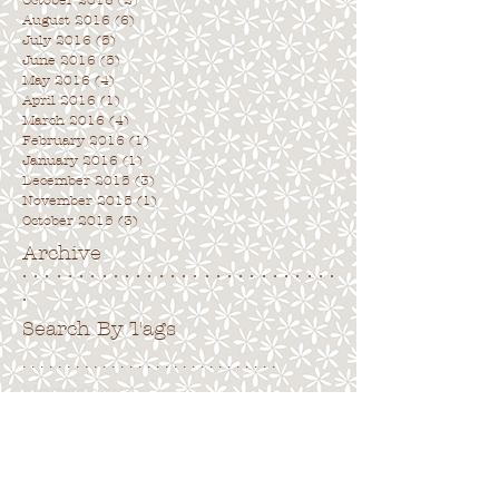
October 2016
(2)
2 posts
August 2016
(6)
6 posts
July 2016
(5)
5 posts
June 2016
(5)
5 posts
May 2016
(4)
4 posts
April 2016
(1)
1 post
March 2016
(4)
4 posts
February 2016
(1)
1 post
January 2016
(1)
1 post
December 2015
(3)
3 posts
November 2015
(1)
1 post
October 2015
(3)
3 posts
Archive
. . . . . . . . . . . . . . . . . . . . . . . . . . . .
.
Search By Tags
. . . . . . . . . . . . . . . . . . . . . . . . . . . . .
No tags yet.
Follow Us
. . . . . . . . . . . . . . . . . . . . . . . . . . . .
.