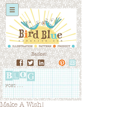
Basket:
POST . . .
Make A Wish!