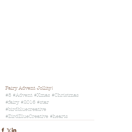
Fairy Advent Jollity! 
#8
#Advent
#Xmas
#Christmas
#fairy
#2016
#star
#birdbluecreative
#BirdBlueCreative
#hearts