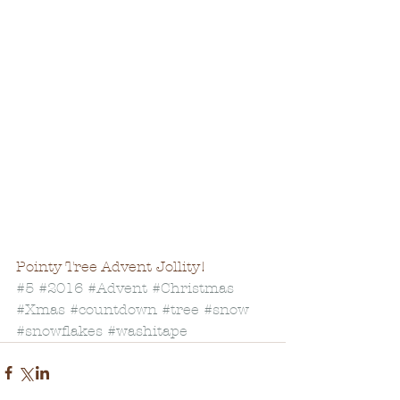
Pointy Tree Advent Jollity!
#5
#2016
#Advent
#Christmas
#Xmas
#countdown
#tree
#snow
#snowflakes
#washitape