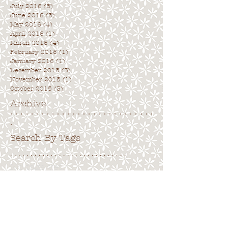
July 2016
(5)
5 posts
June 2016
(5)
5 posts
May 2016
(4)
4 posts
April 2016
(1)
1 post
March 2016
(4)
4 posts
February 2016
(1)
1 post
January 2016
(1)
1 post
December 2015
(3)
3 posts
November 2015
(1)
1 post
October 2015
(3)
3 posts
Archive
. . . . . . . . . . . . . . . . . . . . . . . . . . . .
.
Search By Tags
. . . . . . . . . . . . . . . . . . . . . . . . . . . . .
No tags yet.
Follow Us
. . . . . . . . . . . . . . . . . . . . . . . . . . . .
.
Back to top