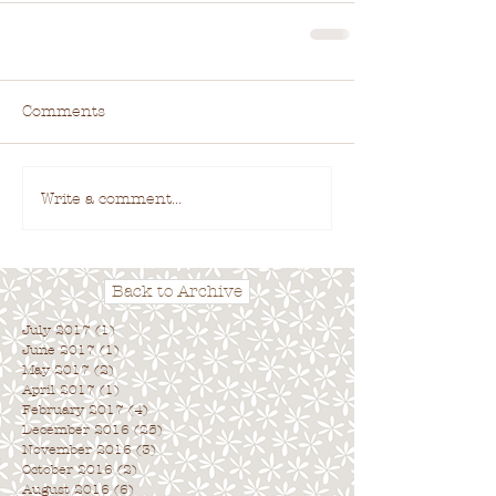
Comments
Write a comment...
Back to Archive
July 2017
(1)
1 post
June 2017
(1)
1 post
May 2017
(2)
2 posts
April 2017
(1)
1 post
February 2017
(4)
4 posts
December 2016
(25)
25 posts
November 2016
(3)
3 posts
October 2016
(2)
2 posts
August 2016
(6)
6 posts