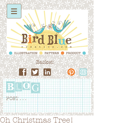
Basket:
POST . . .
Oh Christmas Tree!