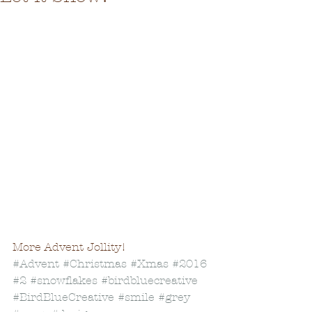
More Advent Jollity!
#Advent
#Christmas
#Xmas
#2016
#2
#snowflakes
#birdbluecreative
#BirdBlueCreative
#smile
#grey