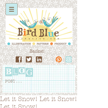
Basket:
POST . . .
Let it Snow! Let it Snow!
Let it Snow!