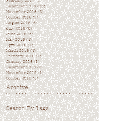
February 2017
(4)
4 posts
December 2016
(25)
25 posts
November 2016
(3)
3 posts
October 2016
(2)
2 posts
August 2016
(6)
6 posts
July 2016
(5)
5 posts
June 2016
(5)
5 posts
May 2016
(4)
4 posts
April 2016
(1)
1 post
March 2016
(4)
4 posts
February 2016
(1)
1 post
January 2016
(1)
1 post
December 2015
(3)
3 posts
November 2015
(1)
1 post
October 2015
(3)
3 posts
Archive
. . . . . . . . . . . . . . . . . . . . . . . . . . . .
.
Search By Tags
. . . . . . . . . . . . . . . . . . . . . . . . . . . . .
No tags yet.
Follow Us