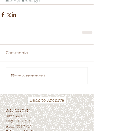
#snow
#design
Comments
Write a comment...
Back to Archive
July 2017
(1)
1 post
June 2017
(1)
1 post
May 2017
(2)
2 posts
April 2017
(1)
1 post