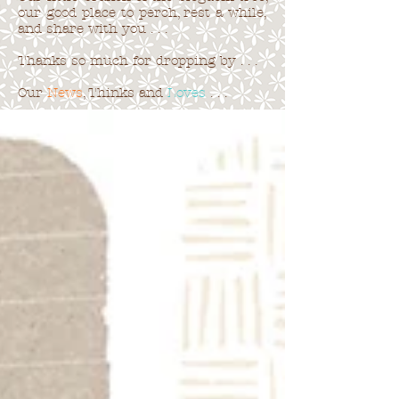
our good place to perch, rest a while,
and share with you . . .
Thanks so much for dropping by . . .
Our
News
, Thinks and
Loves
. . .