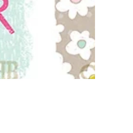
Hello Spring!
'Eggs-tremely hoppy' to see our Charity Easter Card