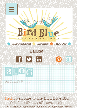
Basket:
ARCHIVE . . .
Hello
, welcome to the Bird Blue Blog .
. . (Ooh I do like an alliteration!).
Our little branch of the blogdom tree,