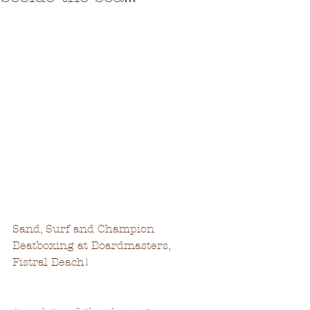
Sand, Surf and Champion 
Beatboxing at Boardmasters, 
Fistral Beach!