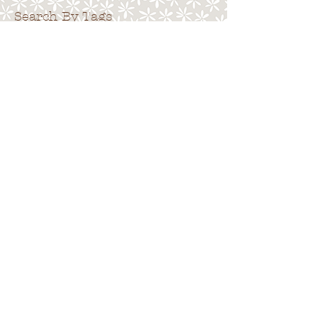
Search By Tags
. . . . . . . . . . . . . . . . . . . . . . . . . . . . .
No tags yet.
Follow Us
. . . . . . . . . . . . . . . . . . . . . . . . . . . .
.
Back to top
Terms of Use
|
Privacy Policy
|
Cookies
|
Site
Map
© 2015 Emma Pack.
All rights reserved.