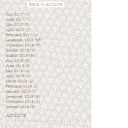
Back to Archive
July 2017
(1)
1 post
June 2017
(1)
1 post
May 2017
(2)
2 posts
April 2017
(1)
1 post
February 2017
(4)
4 posts
December 2016
(25)
25 posts
November 2016
(3)
3 posts
October 2016
(2)
2 posts
August 2016
(6)
6 posts
July 2016
(5)
5 posts
June 2016
(5)
5 posts
May 2016
(4)
4 posts
April 2016
(1)
1 post
March 2016
(4)
4 posts
February 2016
(1)
1 post
January 2016
(1)
1 post
December 2015
(3)
3 posts
November 2015
(1)
1 post
October 2015
(3)
3 posts
Archive
. . . . . . . . . . . . . . . . . . . . . . . . . . . .
.