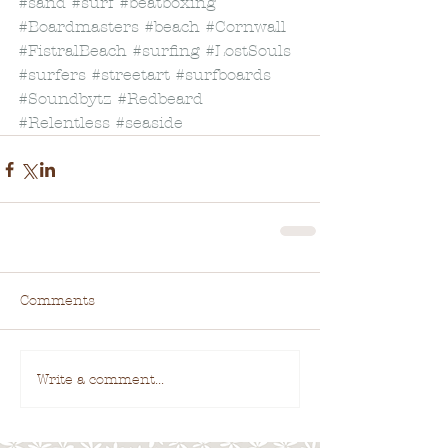
#sand
#surf
#beatboxing
#Boardmasters
#beach
#Cornwall
#FistralBeach
#surfing
#LostSouls
#surfers
#streetart
#surfboards
#Soundbytz
#Redbeard
#Relentless
#seaside
Comments
Write a comment...