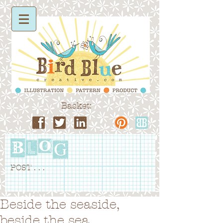
Basket:
POST . . .
Beside the seaside,
beside the sea...