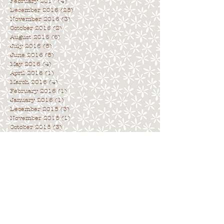
February 2017
(4)
4 posts
December 2016
(25)
25 posts
November 2016
(3)
3 posts
October 2016
(2)
2 posts
August 2016
(6)
6 posts
July 2016
(5)
5 posts
June 2016
(5)
5 posts
May 2016
(4)
4 posts
April 2016
(1)
1 post
March 2016
(4)
4 posts
February 2016
(1)
1 post
January 2016
(1)
1 post
December 2015
(3)
3 posts
November 2015
(1)
1 post
October 2015
(3)
3 posts
Archive
. . . . . . . . . . . . . . . . . . . . . . . . . . . .
.
Search By Tags
. . . . . . . . . . . . . . . . . . . . . . . . . . . . .
No tags yet.
Follow Us