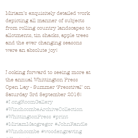
Miriam’s exquisitely detailed work 
depicting all manner of subjects 
from rolling country landscapes to 
allotments, tin shacks, apple trees 
and the ever changing seasons 
were an absolute joy!  
Looking forward to seeing more at 
the annual Whittington Press 
Open Day - Summer ‘Presstival’ on 
Saturday 3rd September 2016!
#LongRoomGallery
#WinchcombeArchiveCollection
#WhittingtonPress
#print
#MiriamMacgregor
#JohnRandle
#Winchcombe
#woodengraving