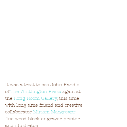
It was a treat to see John Randle 
of 
The Whittington Press
 again at 
the 
Long Room Gallery
, this time 
with long time friend and creative 
collaborator 
Miriam Macgregor
 - 
fine wood block engraver, printer 
and illustrator.