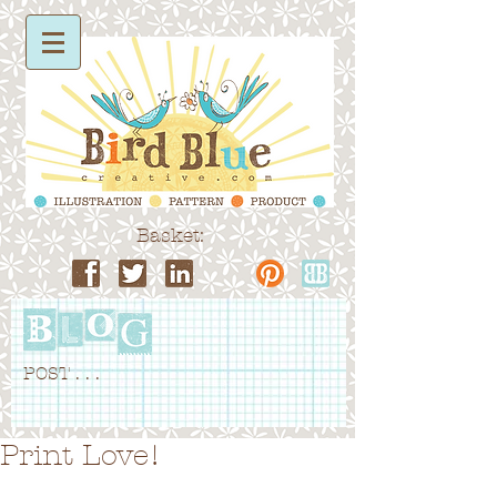
Basket:
POST . . .
Print Love!