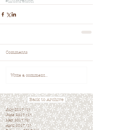
#illustration
Comments
Write a comment...
Back to Archive
July 2017
(1)
1 post
June 2017
(1)
1 post
May 2017
(2)
2 posts
April 2017
(1)
1 post