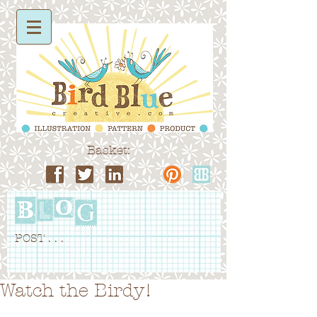
Basket:
POST . . .
Watch the Birdy!