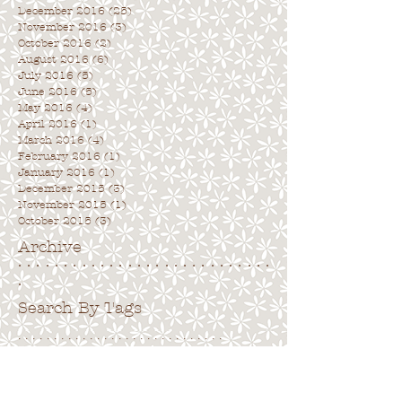
December 2016
(25)
25 posts
November 2016
(3)
3 posts
October 2016
(2)
2 posts
August 2016
(6)
6 posts
July 2016
(5)
5 posts
June 2016
(5)
5 posts
May 2016
(4)
4 posts
April 2016
(1)
1 post
March 2016
(4)
4 posts
February 2016
(1)
1 post
January 2016
(1)
1 post
December 2015
(3)
3 posts
November 2015
(1)
1 post
October 2015
(3)
3 posts
Archive
. . . . . . . . . . . . . . . . . . . . . . . . . . . .
.
Search By Tags
. . . . . . . . . . . . . . . . . . . . . . . . . . . . .
No tags yet.
Follow Us