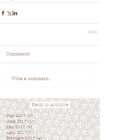
Comments
Write a comment...
Back to Archive
July 2017
(1)
1 post
June 2017
(1)
1 post
May 2017
(2)
2 posts
April 2017
(1)
1 post
February 2017
(4)
4 posts