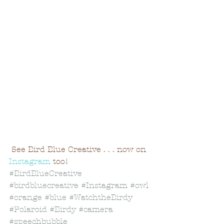
 See Bird Blue Creative . . . now on 
Instagram
 too!
#BirdBlueCreative
#birdbluecreative
#Instagram
#owl
#orange
#blue
#WatchtheBirdy
#Polaroid
#Birdy
#camera
#speechbubble