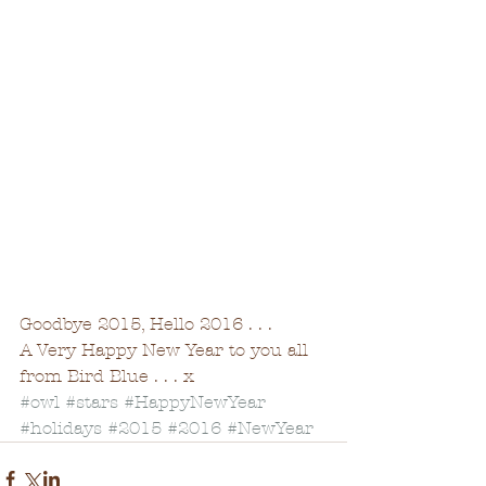
Goodbye 2015, Hello 2016 . . . 
A Very Happy New Year to you all 
from Bird Blue . . . x 
#owl
#stars
#HappyNewYear
#holidays
#2015
#2016
#NewYear