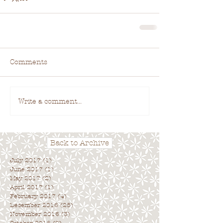
Comments
Write a comment...
Back to Archive
July 2017
(1)
1 post
June 2017
(1)
1 post
May 2017
(2)
2 posts
April 2017
(1)
1 post
February 2017
(4)
4 posts
December 2016
(25)
25 posts
November 2016
(3)
3 posts