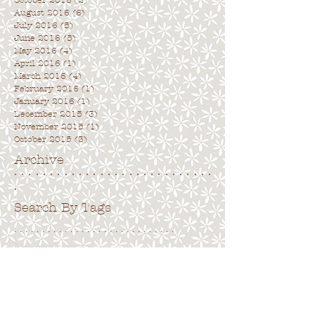
October 2016
(2)
2 posts
August 2016
(6)
6 posts
July 2016
(5)
5 posts
June 2016
(5)
5 posts
May 2016
(4)
4 posts
April 2016
(1)
1 post
March 2016
(4)
4 posts
February 2016
(1)
1 post
January 2016
(1)
1 post
December 2015
(3)
3 posts
November 2015
(1)
1 post
October 2015
(3)
3 posts
Archive
. . . . . . . . . . . . . . . . . . . . . . . . . . . .
.
Search By Tags
. . . . . . . . . . . . . . . . . . . . . . . . . . . . .
No tags yet.
Follow Us
. . . . . . . . . . . . . . . . . . . . . . . . . . . .
.