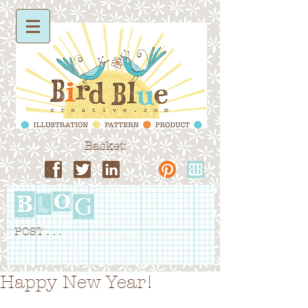
Basket:
POST . . .
Happy New Year!