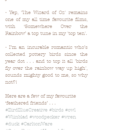
• Yep, 'The Wizard of Oz' remains 
one of my all time favourite films, 
with ‘Somewhere Over the 
Rainbow’ a top tune in my 'top ten'. 
• I’m an incurable romantic who’s 
collected pottery birds since the 
year dot . . . and to top it all 'birds 
fly over the rainbow way up high', 
sounds mighty good to me, so why 
not?! 
Here are a few of my favourite 
‘feathered friends’ . . .
#BirdBlueCreative
#birds
#owl
#Wiinblad
#woodpecker
#wren
#duck
#CarltonWare