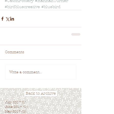
#CatonPottery
#HannahTurner
#birdbluecreative
#bluebird
Comments
Write a comment...
Back to Archive
July 2017
(1)
1 post
June 2017
(1)
1 post
May 2017
(2)
2 posts