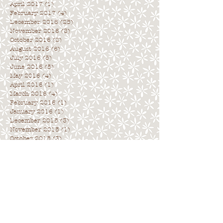
April 2017
(1)
1 post
February 2017
(4)
4 posts
December 2016
(25)
25 posts
November 2016
(3)
3 posts
October 2016
(2)
2 posts
August 2016
(6)
6 posts
July 2016
(5)
5 posts
June 2016
(5)
5 posts
May 2016
(4)
4 posts
April 2016
(1)
1 post
March 2016
(4)
4 posts
February 2016
(1)
1 post
January 2016
(1)
1 post
December 2015
(3)
3 posts
November 2015
(1)
1 post
October 2015
(3)
3 posts
Archive
. . . . . . . . . . . . . . . . . . . . . . . . . . . .
.
Search By Tags
. . . . . . . . . . . . . . . . . . . . . . . . . . . . .
No tags yet.