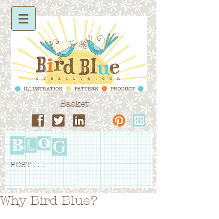
Basket:
POST . . .
Why Bird Blue?