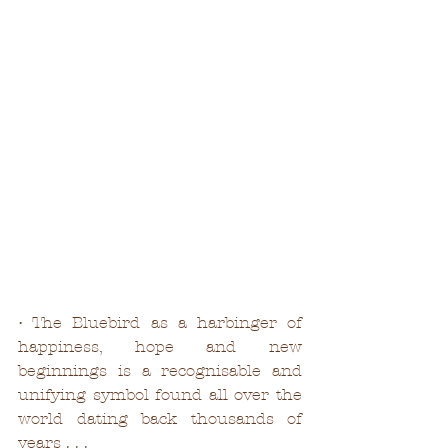
• The Bluebird as a harbinger of 
happiness, hope and new 
beginnings is a recognisable and 
unifying symbol found all over the 
world dating back thousands of 
years . . . 