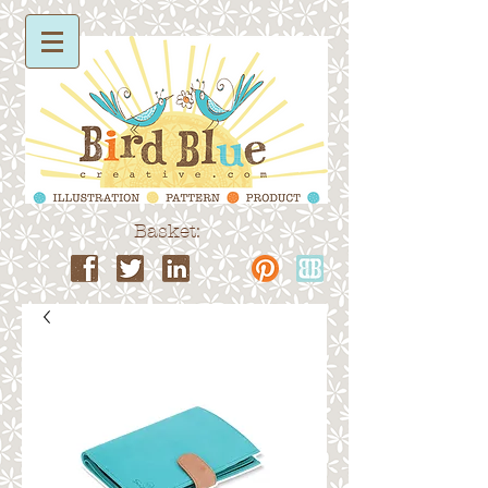
Basket: