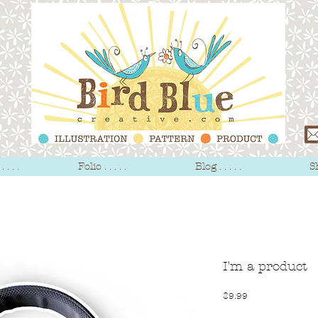
 . . .
Folio . . . . .
Blog . . . . .
Sh
I'm a product
Price
$9.99