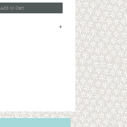
Add to Cart
. Here you can write more information
ers like to know what they’re getting