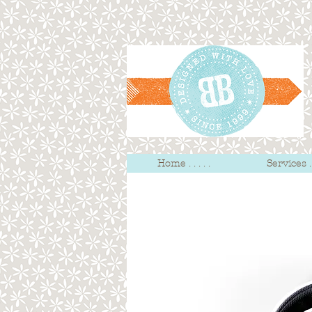
Home . . . . .
Services . .