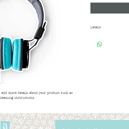
Details
I'm a product overview
about your product. Buy
before they purchase.
to add more details about your product such as 
cleaning instructions.