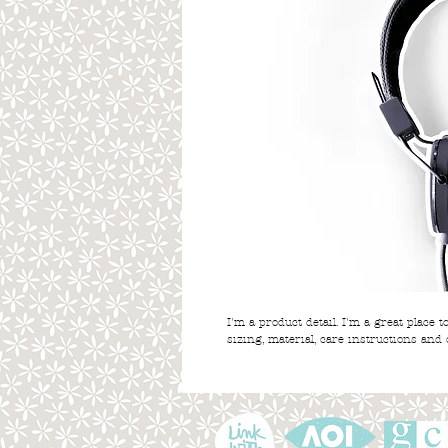
I'm a product detail. I'm a great place 
sizing, material, care instructions and 