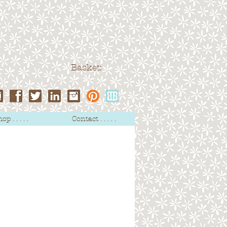
Basket:
op . . . . .
Contact . . . . .