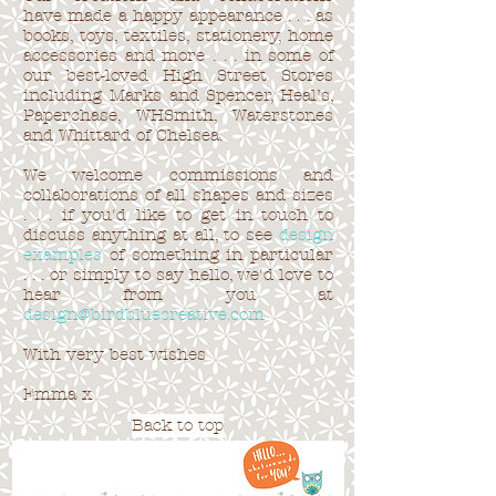
have made a happy appearance . . . as
books, toys, textiles, stationery, home
accessories and more . . . in some of
our best-loved High Street Stores
including Marks and Spencer, Heal’s,
Paperchase, WHSmith, Waterstones
and Whittard of Chelsea.
We welcome commissions and
collaborations of all shapes and sizes
. . . if you'd like to get in touch to
discuss anything at all, to see
design
examples
of something in particular
. . . or simply to say hello, we'd love to
hear from you at
design@birdbluecreative.com
With very best wishes
Emma x
Back to top