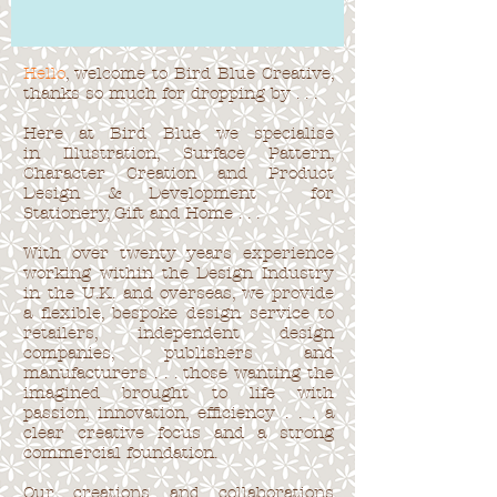
Hello
, welcome to Bird Blue Creative,
thanks so much for dropping by . . .
Here at Bird Blue we specialise
in Illustration, Surface Pattern,
Character Creation and Product
Design & Development for
Stationery, Gift and Home . . .
With over twenty years experience
working within the Design Industry
in the U.K. and overseas, we provide
a flexible, bespoke design service to
retailers, independent design
companies, publishers and
manufacturers . . . those wanting the
imagined brought to life with
passion, innovation, efficiency . . . a
clear creative focus and a strong
commercial foundation.
Our creations and collaborations