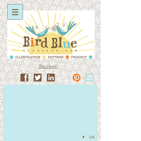
Basket:
Surface Pattern
1/4